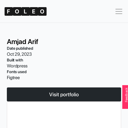
F
O
L
E
O
Amjad Arif
Date published
Oct 29, 2023
Built with
Wordpress
Fonts used
Figtree
Feedbac
Visit portfolio