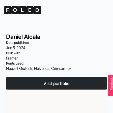
F
O
L
E
O
Daniel Alcala
Date published
Jun 5, 2024
Built with
Framer
Fonts used
Neuzeit Grotesk
,  
Helvetica
,  
Crimson Text
Feedbac
Visit portfolio